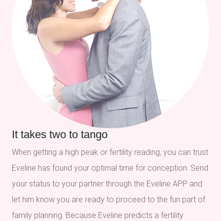
It takes two to tango
When getting a high peak or fertility reading, you can trust
Eveline has found your optimal time for conception. Send
your status to your partner through the Eveline APP and
let him know you are ready to proceed to the fun part of
family planning. Because Eveline predicts a fertility