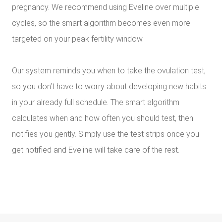
pregnancy. We recommend using Eveline over multiple
cycles, so the smart algorithm becomes even more
targeted on your peak fertility window.
Our system reminds you when to take the ovulation test,
so you don’t have to worry about developing new habits
in your already full schedule. The smart algorithm
calculates when and how often you should test, then
notifies you gently. Simply use the test strips once you
get notified and Eveline will take care of the rest.