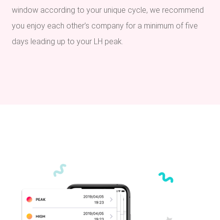
window according to your unique cycle, we recommend
you enjoy each other’s company for a minimum of five
days leading up to your LH peak.