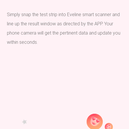
Simply snap the test strip into Eveline smart scanner and
line up the result window as directed by the APP. Your
phone camera will get the pertinent data and update you
within seconds.