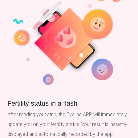
Fertility status in a flash
After reading your strip, the Eveline APP will immediately
update you on your fertility status. Your result is instantly
displayed and automatically recorded by the app.