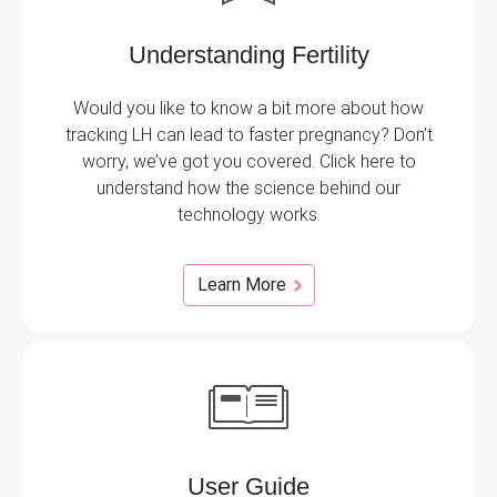
Understanding Fertility
Would you like to know a bit more about how
tracking LH can lead to faster pregnancy? Don’t
worry, we’ve got you covered. Click here to
understand how the science behind our
technology works.
Learn More
User Guide