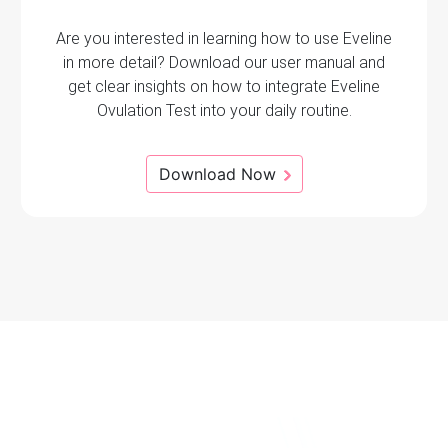
Are you interested in learning how to use Eveline
in more detail? Download our user manual and
get clear insights on how to integrate Eveline
Ovulation Test into your daily routine.
Download Now