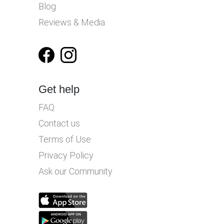
Blog
Reviews & Media
Get help
FAQ
Contact us
Terms of Use
Privacy Policy
Ask our Community