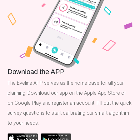
Download the APP
The Eveline APP serves as the home base for all your
planning. Download our app on the Apple App Store or
on Google Play and register an account. Fill out the quick
survey questions to start calibrating our smart algorithm
to your needs.