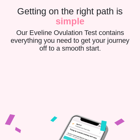
Getting on the right path is
simple
Our Eveline Ovulation Test contains
everything you need to get your journey
off to a smooth start.