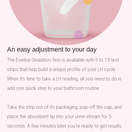
An easy adjustment to your day
The Eveline Ovulation Test is available with 5 to 19 test
strips that help build a unique profile of your LH cycle.
When it’s time to take a LH reading, all you need to do is
add one quick step to your bathroom routine.
Take the strip out of it’s packaging, pop-off the cap, and
place the absorbent tip into your urine stream for 5-
seconds. A few minutes later you’re ready to get results.