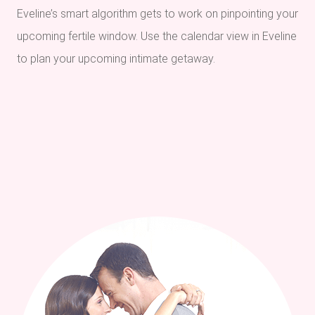
Eveline’s smart algorithm gets to work on pinpointing your
upcoming fertile window. Use the calendar view in Eveline
to plan your upcoming intimate getaway.