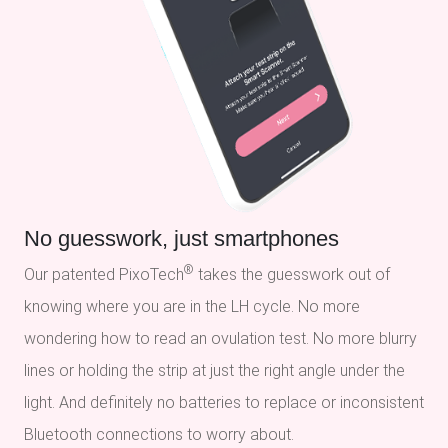
No guesswork, just smartphones
®
Our patented PixoTech
takes the guesswork out of
knowing where you are in the LH cycle. No more
wondering how to read an ovulation test. No more blurry
lines or holding the strip at just the right angle under the
light. And definitely no batteries to replace or inconsistent
Bluetooth connections to worry about.