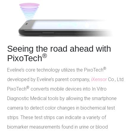
Seeing the road ahead with
®
PixoTech
®
Eveline’s core technology utilizes the PixoTech
developed by Eveline’s parent company,
iXensor
Co., Ltd.
®
PixoTech
converts mobile devices into In Vitro
Diagnostic Medical tools by allowing the smartphone
camera to detect color changes in biochemical test
strips. These test strips can indicate a variety of
biomarker measurements found in urine or blood