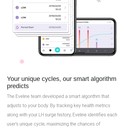
Your unique cycles, our smart algorithm
predicts
The Eveline team developed a smart algorithm that
adjusts to your body. By tracking key health metrics
along with your LH surge history, Eveline identifies each
user’s unique cycle, maximizing the chances of