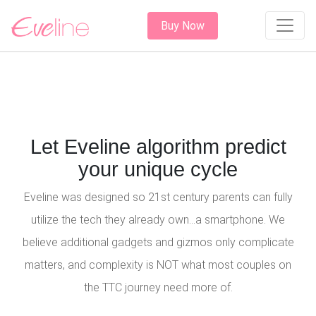
Buy Now
Let Eveline algorithm predict
your unique cycle
Eveline was designed so 21st century parents can fully
utilize the tech they already own...a smartphone. We
believe additional gadgets and gizmos only complicate
matters, and complexity is NOT what most couples on
the TTC journey need more of.