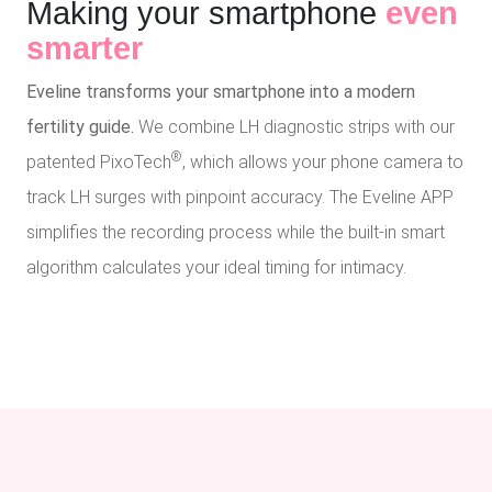
Making your smartphone
even
smarter
Eveline transforms your smartphone into a modern
fertility guide.
We combine LH diagnostic strips with our
®
patented PixoTech
, which allows your phone camera to
track LH surges with pinpoint accuracy. The Eveline APP
simplifies the recording process while the built-in smart
algorithm calculates your ideal timing for intimacy.