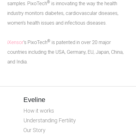
®
samples. PixoTech
is innovating the way the health
industry monitors diabetes, cardiovascular diseases,
women’s health issues and infectious diseases.
®
iXensor
’s PixoTech
is patented in over 20 major
countries including the USA, Germany, EU, Japan, China,
and India.
Eveline
How it works
Understanding Fertility
Our Story