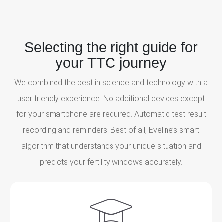
Selecting the right guide for
your TTC journey
We combined the best in science and technology with a
user friendly experience. No additional devices except
for your smartphone are required. Automatic test result
recording and reminders. Best of all, Eveline’s smart
algorithm that understands your unique situation and
predicts your fertility windows accurately.