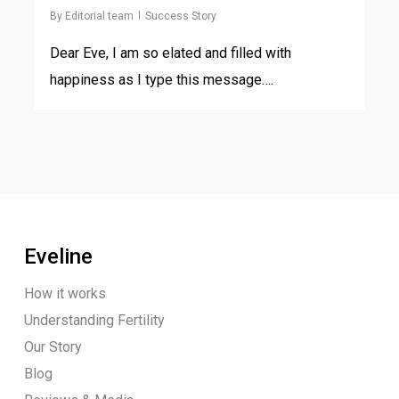
By
Editorial team
Success Story
Dear Eve, I am so elated and filled with
happiness as I type this message….
Eveline
How it works
Understanding Fertility
Our Story
Blog