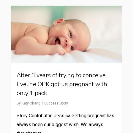
After 3 years of trying to conceive,
Eveline OPK got us pregnant with
only 1 pack
By
Katy Chang
Success Story
Story Contributor: Jessica Getting pregnant has
always been our biggest wish. We always