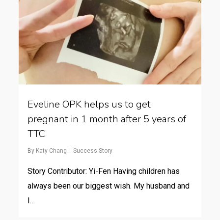
Eveline OPK helps us to get
pregnant in 1 month after 5 years of
TTC
By
Katy Chang
Success Story
Story Contributor: Yi-Fen Having children has
always been our biggest wish. My husband and
I…