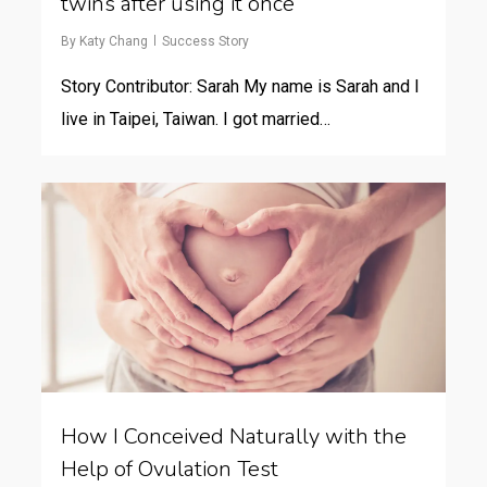
twins after using it once
By
Katy Chang
Success Story
Story Contributor: Sarah My name is Sarah and I
live in Taipei, Taiwan. I got married…
How I Conceived Naturally with the
Help of Ovulation Test