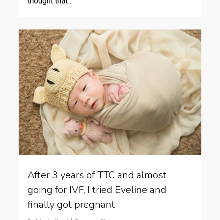
thought that…
After 3 years of TTC and almost
going for IVF, I tried Eveline and
finally got pregnant