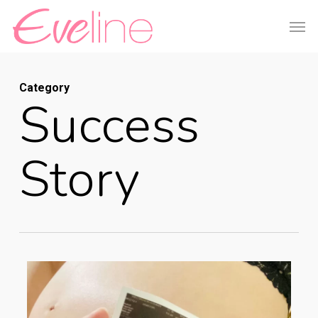
Skip
Men
to
main
content
Category
Success
Story