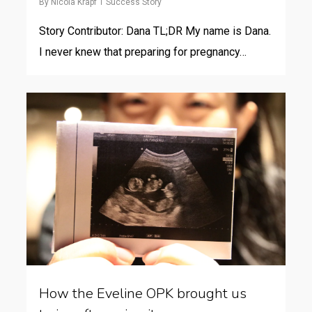
By
Nicola Krapf
Success Story
Story Contributor: Dana TL;DR My name is Dana.
I never knew that preparing for pregnancy…
How the Eveline OPK brought us