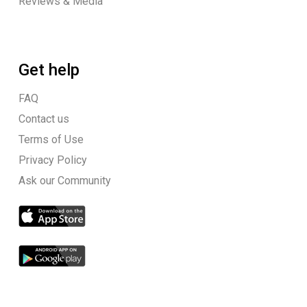
Reviews & Media
Get help
FAQ
Contact us
Terms of Use
Privacy Policy
Ask our Community