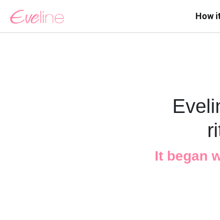
How i
Eveli
r
It began 