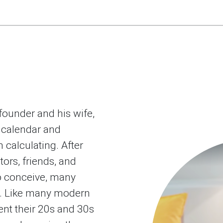
-founder and his wife,
 calendar and
 calculating. After
tors, friends, and
o conceive, many
t. Like many modern
nt their 20s and 30s