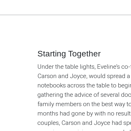
Starting Together
Under the table lights, Eveline’s co
Carson and Joyce, would spread a
notebooks across the table to begin
gathering the advice of several doc
family members on the best way t
months had gone by with no resul
couples, Carson and Joyce had spe