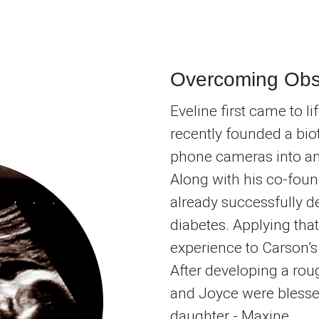
Overcoming Obs
Eveline first came to l
recently founded a bi
phone cameras into an 
Along with his co-foun
already successfully 
diabetes. Applying that
experience to Carson’
After developing a rou
and Joyce were blessed 
daughter - Maxine.