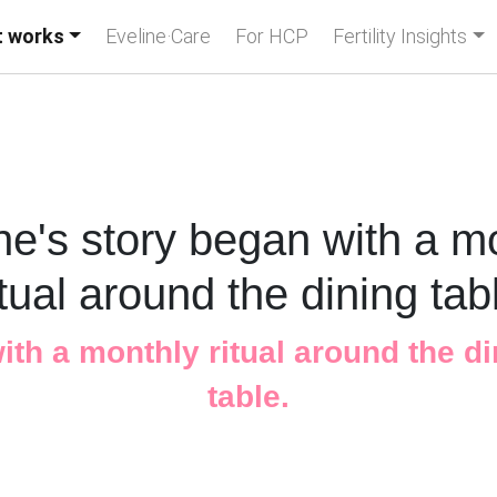
t works
Eveline·Care
For HCP
Fertility Insights
ne's story began with a m
itual around the dining tab
with a monthly ritual around the d
table.