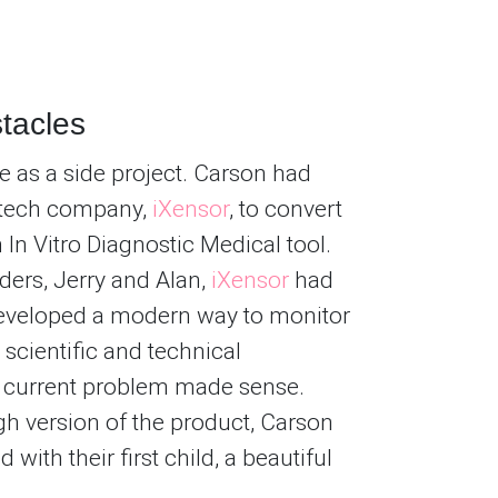
tacles
ife as a side project. Carson had
otech company,
iXensor
, to convert
In Vitro Diagnostic Medical tool.
ders, Jerry and Alan,
iXensor
had
developed a modern way to monitor
 scientific and technical
s current problem made sense.
gh version of the product, Carson
with their first child, a beautiful