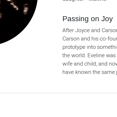
Passing on Joy
After Joyce and Carson
Carson and his co-foun
prototype into someth
the world. Eveline was 
wife and child, and no
have known the same j