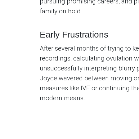
pursuing promising careers, and p
family on hold.
Early Frustrations
After several months of trying to k
recordings, calculating ovulation 
unsuccessfully interpreting blurry 
Joyce wavered between moving on
measures like IVF or continuing the
modern means.