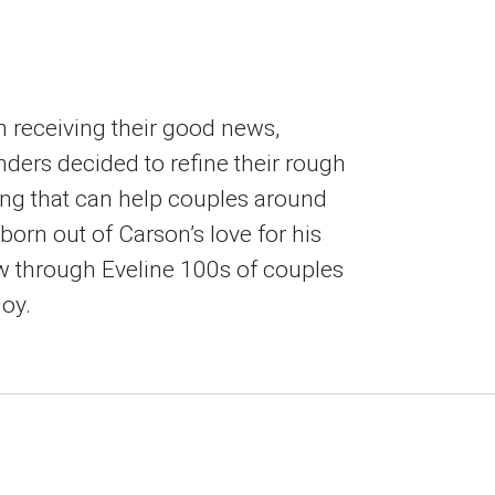
 receiving their good news,
ders decided to refine their rough
ing that can help couples around
born out of Carson’s love for his
w through Eveline 100s of couples
oy.