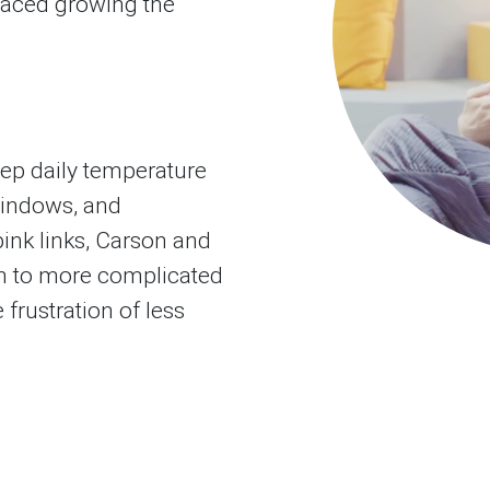
laced growing the
eep daily temperature
windows, and
pink links, Carson and
 to more complicated
 frustration of less