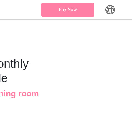
Buy Now
onthly
le
ining room