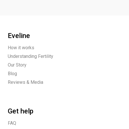
Eveline
How it works
Understanding Fertility
Our Story
Blog
Reviews & Media
Get help
FAQ