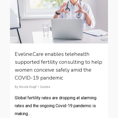
Eveline.Care enables telehealth
supported fertility consulting to help
women conceive safely amid the
COVID-19 pandemic
By
Nicola Krapf
Guides
Global fertility rates are dropping at alarming
rates and the ongoing Covid-19 pandemic is
making…