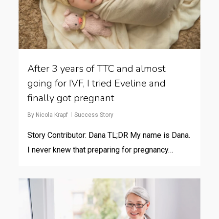
After 3 years of TTC and almost
going for IVF, I tried Eveline and
finally got pregnant
By
Nicola Krapf
Success Story
Story Contributor: Dana TL;DR My name is Dana.
I never knew that preparing for pregnancy…