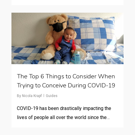
The Top 6 Things to Consider When
Trying to Conceive During COVID-19
By
Nicola Krapf
Guides
COVID-19 has been drastically impacting the
lives of people all over the world since the…