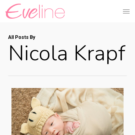
Skip
Men
to
main
content
All Posts By
Nicola Krapf