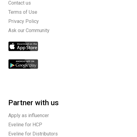
Contact us
Terms of Use
Privacy Policy
Ask our Community
Partner with us
Apply as influencer
Eveline for HCP
Eveline for Distributors