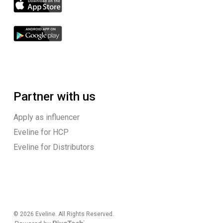
Partner with us
Apply as influencer
Eveline for HCP
Eveline for Distributors
© 2026 Eveline. All Rights Reserved.