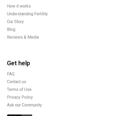
How it works
Understanding Fertility
Our Story
Blog
Reviews & Media
Get help
FAQ
Contact us
Terms of Use
Privacy Policy
Ask our Community