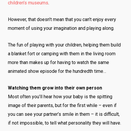
children’s museums
.
However, that doesn’t mean that you can’t enjoy every
moment of using your imagination and playing along.
The fun of playing with your children, helping them build
a blanket fort or camping with them in the living room
more than makes up for having to watch the same
animated show episode for the hundredth time…
Watching them grow into their own person
Most often you’ll hear how your baby is the spitting
image of their parents, but for the first while – even if
you can see your partner’s smile in them – it is difficult,
if not impossible, to tell what personality they will have.