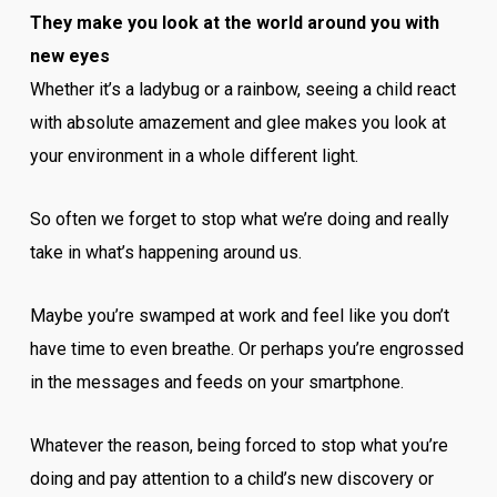
They make you look at the world around you with
new eyes
Whether it’s a ladybug or a rainbow, seeing a child react
with absolute amazement and glee makes you look at
your environment in a whole different light.
So often we forget to stop what we’re doing and really
take in what’s happening around us.
Maybe you’re swamped at work and feel like you don’t
have time to even breathe. Or perhaps you’re engrossed
in the messages and feeds on your smartphone.
Whatever the reason, being forced to stop what you’re
doing and pay attention to a child’s new discovery or