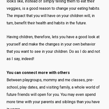
looks like, instead of simply telling them to eat their
veggies, is a good reason to change your eating habits.
The impact that you will have on your children will, in
turn, benefit their health and habits in the future.
Having children, therefore, lets you have a good look at
yourself and make the changes in your own behavior
that you want to see in your children. Do as I do and not
as I say, indeed!
You can connect more with others
Between playgroups, mommy and me classes, pre-
school, play dates, and visiting family, a whole world of
future friends will open for you. You may even spend
more time with your parents and siblings than you have