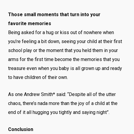
Those small moments that turn into your
favorite memories
Being asked for a hug or kiss out of nowhere when
you’re feeling a bit down, seeing your child at their first
school play or the moment that you held them in your
arms for the first time become the memories that you
treasure even when you baby is all grown up and ready
to have children of their own.
As one Andrew Smith* said: “Despite all of the utter
chaos, there’s nada more than the joy of a child at the
end of it all hugging you tightly and saying night”.
Conclusion