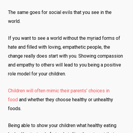
The same goes for social evils that you see in the
world.
If you want to see a world without the myriad forms of
hate and filled with loving, empathetic people, the
change really does start with you. Showing compassion
and empathy to others will lead to you being a positive
role model for your children.
Children will often mimic their parents’ choices in
food
and whether they choose healthy or unhealthy
foods.
Being able to show your children what healthy eating