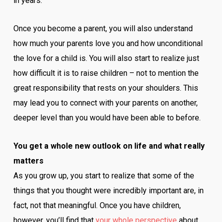
in years.
Once you become a parent, you will also understand
how much your parents love you and how unconditional
the love for a child is. You will also start to realize just
how difficult it is to raise children – not to mention the
great responsibility that rests on your shoulders. This
may lead you to connect with your parents on another,
deeper level than you would have been able to before.
You get a whole new outlook on life and what really
matters
As you grow up, you start to realize that some of the
things that you thought were incredibly important are, in
fact, not that meaningful. Once you have children,
however, you’ll find that
your whole perspective
about