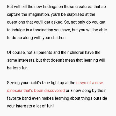
But with all the new findings on these creatures that so
capture the imagination, you’ll be surprised at the
questions that you’ll get asked. So, not only do you get
to indulge in a fascination you have, but you will be able
to do so along with your children.
Of course, not all parents and their children have the
same interests, but that doesn’t mean that learning will
be less fun.
Seeing your child’s face light up at the
news of a new
dinosaur that’s been discovered
or a new song by their
favorite band even makes learning about things outside
your interests a lot of fun!