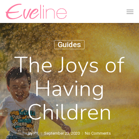
Skip
Men
to
main
content
Guides
The Joys of
Having
Children
By
P.Y.
September 23, 2020
No Comments