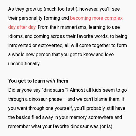
As they grow up (much too fast!), however, you’ll see
their personality forming and
becoming more complex
day after day
. From their mannerisms, learning to use
idioms, and coming across their favorite words, to being
introverted or extroverted, all will come together to form
a whole new person that you get to know and love
unconditionally.
You get to learn
with
them
Did anyone say “dinosaurs”? Almost all kids seem to go
through a dinosaur-phase – and we can’t blame them. If
you went through one yourself, you’ll probably still have
the basics filed away in your memory somewhere and
remember what your favorite dinosaur was (or is).