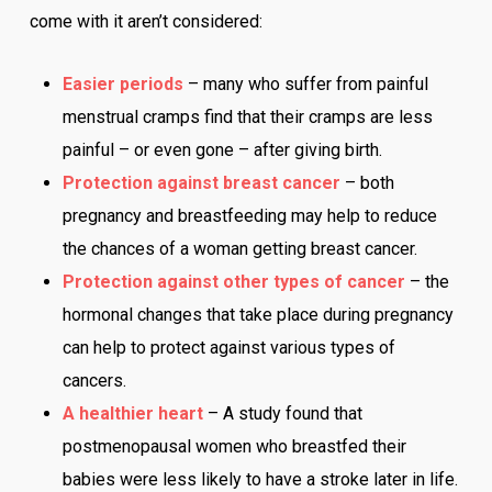
come with it aren’t considered:
Easier periods
– many who suffer from painful
menstrual cramps find that their cramps are less
painful – or even gone – after giving birth.
Protection against breast cancer
– both
pregnancy and breastfeeding may help to reduce
the chances of a woman getting breast cancer.
Protection against other types of cancer
– the
hormonal changes that take place during pregnancy
can help to protect against various types of
cancers.
A healthier heart
– A study found that
postmenopausal women who breastfed their
babies were less likely to have a stroke later in life.