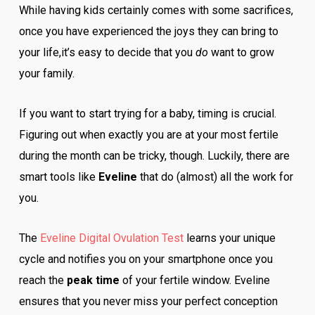
While having kids certainly comes with some sacrifices,
once you have experienced the joys they can bring to
your life,it’s easy to decide that you
do
want to grow
your family.
If you want to start trying for a baby, timing is crucial.
Figuring out when exactly you are at your most fertile
during the month can be tricky, though. Luckily, there are
smart tools like
Eveline
that do (almost) all the work for
you.
The
Eveline Digital Ovulation Test
learns your unique
cycle and notifies you on your smartphone once you
reach the
peak time
of your fertile window. Eveline
ensures that you never miss your perfect conception