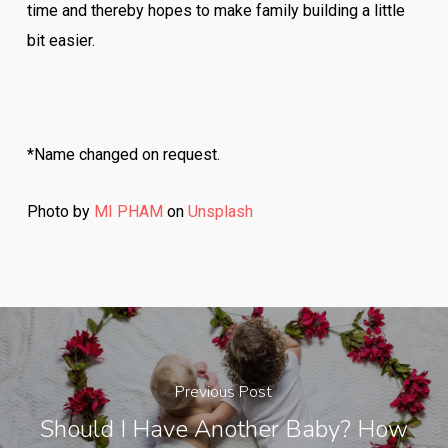
time and thereby hopes to make family building a little
bit easier.
*Name changed on request.
Photo by
MI PHAM
on
Unsplash
Previous Post
Should I Have Another Baby? How