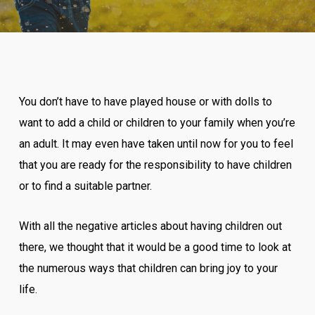
You don’t have to have played house or with dolls to
want to add a child or children to your family when you’re
an adult. It may even have taken until now for you to feel
that you are ready for the responsibility to have children
or to find a suitable partner.
With all the negative articles about having children out
there, we thought that it would be a good time to look at
the numerous ways that children can bring joy to your
life.