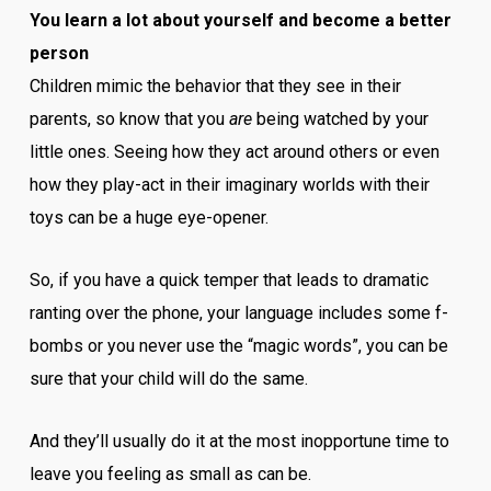
You learn a lot about yourself and become a better
person
Children mimic the behavior that they see in their
parents, so know that you
are
being watched by your
little ones. Seeing how they act around others or even
how they play-act in their imaginary worlds with their
toys can be a huge eye-opener.
So, if you have a quick temper that leads to dramatic
ranting over the phone, your language includes some f-
bombs or you never use the “magic words”, you can be
sure that your child will do the same.
And they’ll usually do it at the most inopportune time to
leave you feeling as small as can be.