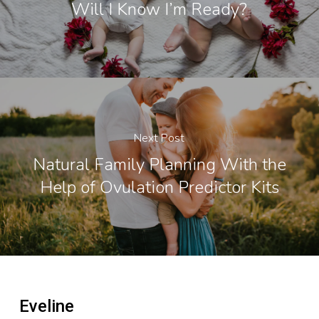
Will I Know I’m Ready?
Next Post
Natural Family Planning With the
Help of Ovulation Predictor Kits
Eveline