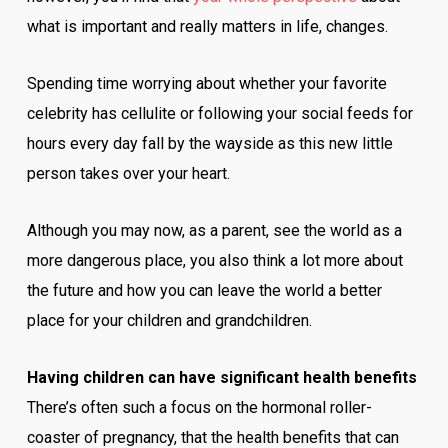
what is important and really matters in life, changes.
Spending time worrying about whether your favorite
celebrity has cellulite or following your social feeds for
hours every day fall by the wayside as this new little
person takes over your heart.
Although you may now, as a parent, see the world as a
more dangerous place, you also think a lot more about
the future and how you can leave the world a better
place for your children and grandchildren.
Having children can have significant health benefits
There’s often such a focus on the hormonal roller-
coaster of pregnancy, that the health benefits that can