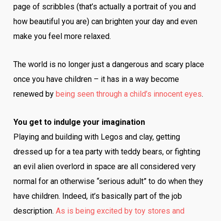
page of scribbles (that’s actually a portrait of you and
how beautiful you are) can brighten your day and even
make you feel more relaxed.
The world is no longer just a dangerous and scary place
once you have children – it has in a way become
renewed by
being seen through a child’s innocent eyes
.
You get to indulge your imagination
Playing and building with Legos and clay, getting
dressed up for a tea party with teddy bears, or fighting
an evil alien overlord in space are all considered very
normal for an otherwise “serious adult” to do when they
have children. Indeed, it’s basically part of the job
description.
As is being excited by toy stores and