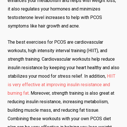
enhances your metabolism and helps with weight loss,
it also regulates your hormones and minimizes
testosterone level increases to help with PCOS
symptoms like hair growth and acne.
The best exercises for PCOS are cardiovascular
workouts, high intensity interval training (HIIT), and
strength training. Cardiovascular workouts help reduce
insulin resistance by keeping your heart healthy and also
stabilizes your mood for stress relief. In addition,
HIIT
is very effective at improving insulin resistance and
burning fat
. Moreover, strength training is also great at
reducing insulin resistance, increasing metabolism,
building muscle mass, and reducing fat tissue.
Combining these workouts with your own PCOS diet