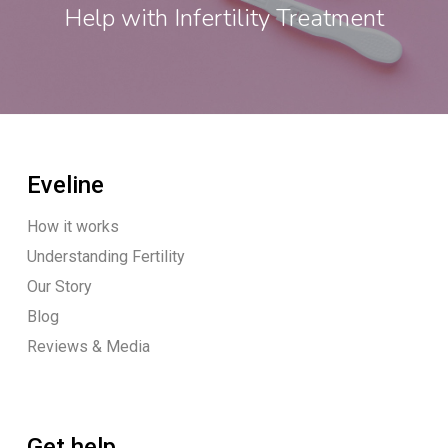
Help with Infertility Treatment
Eveline
How it works
Understanding Fertility
Our Story
Blog
Reviews & Media
Get help