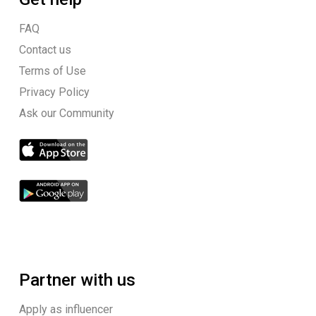
FAQ
Contact us
Terms of Use
Privacy Policy
Ask our Community
Partner with us
Apply as influencer