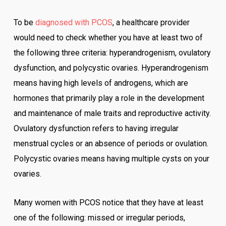
To be
diagnosed with PCOS
, a healthcare provider
would need to check whether you have at least two of
the following three criteria: hyperandrogenism, ovulatory
dysfunction, and polycystic ovaries. Hyperandrogenism
means having high levels of androgens, which are
hormones that primarily play a role in the development
and maintenance of male traits and reproductive activity.
Ovulatory dysfunction refers to having irregular
menstrual cycles or an absence of periods or ovulation.
Polycystic ovaries means having multiple cysts on your
ovaries.
Many women with PCOS notice that they have at least
one of the following: missed or irregular periods,