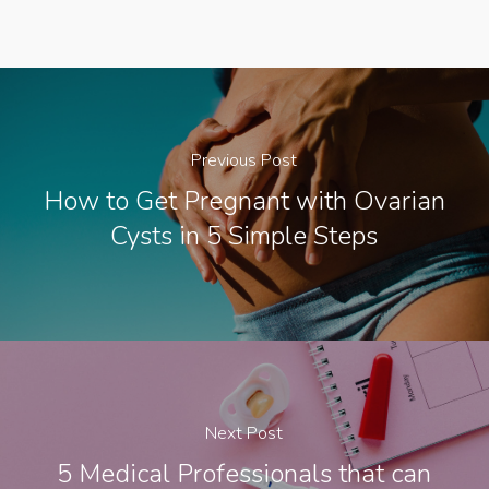
Previous Post
How to Get Pregnant with Ovarian
Cysts in 5 Simple Steps
Next Post
5 Medical Professionals that can