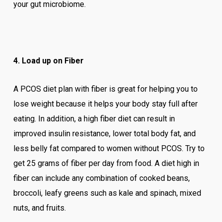
your gut microbiome.
4. Load up on Fiber
A PCOS diet plan with fiber is great for helping you to
lose weight because it helps your body stay full after
eating. In addition, a high fiber diet can result in
improved insulin resistance, lower total body fat, and
less belly fat compared to women without PCOS. Try to
get 25 grams of fiber per day from food. A diet high in
fiber can include any combination of cooked beans,
broccoli, leafy greens such as kale and spinach, mixed
nuts, and fruits.