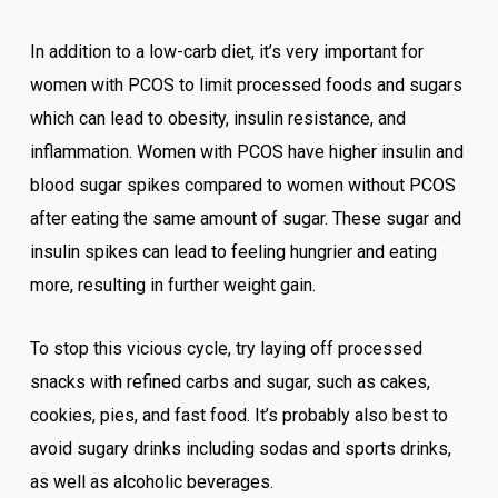
In addition to a low-carb diet, it’s very important for
women with PCOS to limit processed foods and sugars
which can lead to obesity, insulin resistance, and
inflammation. Women with PCOS have higher insulin and
blood sugar spikes compared to women without PCOS
after eating the same amount of sugar. These sugar and
insulin spikes can lead to feeling hungrier and eating
more, resulting in further weight gain.
To stop this vicious cycle, try laying off processed
snacks with refined carbs and sugar, such as cakes,
cookies, pies, and fast food. It’s probably also best to
avoid sugary drinks including sodas and sports drinks,
as well as alcoholic beverages.