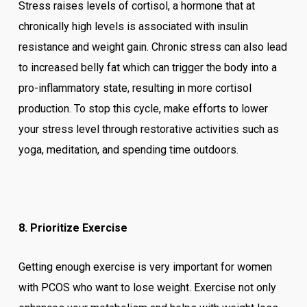
Stress raises levels of cortisol, a hormone that at
chronically high levels is associated with insulin
resistance and weight gain. Chronic stress can also lead
to increased belly fat which can trigger the body into a
pro-inflammatory state, resulting in more cortisol
production. To stop this cycle, make efforts to lower
your stress level through restorative activities such as
yoga, meditation, and spending time outdoors.
8. Prioritize Exercise
Getting enough exercise is very important for women
with PCOS who want to lose weight. Exercise not only