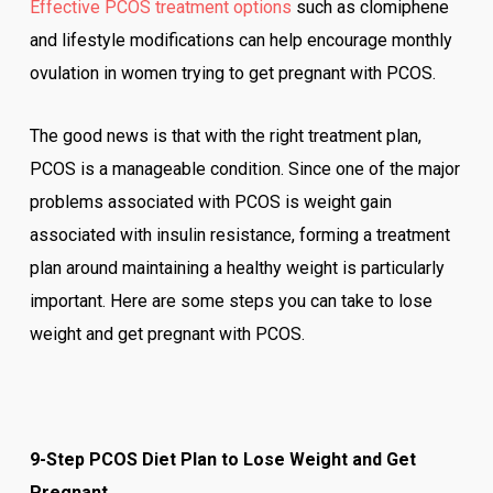
Effective PCOS treatment options
such as clomiphene
and lifestyle modifications can help encourage monthly
ovulation in women trying to get pregnant with PCOS.
The good news is that with the right treatment plan,
PCOS is a manageable condition. Since one of the major
problems associated with PCOS is weight gain
associated with insulin resistance, forming a treatment
plan around maintaining a healthy weight is particularly
important. Here are some steps you can take to lose
weight and get pregnant with PCOS.
9-Step PCOS Diet Plan to Lose Weight and Get
Pregnant