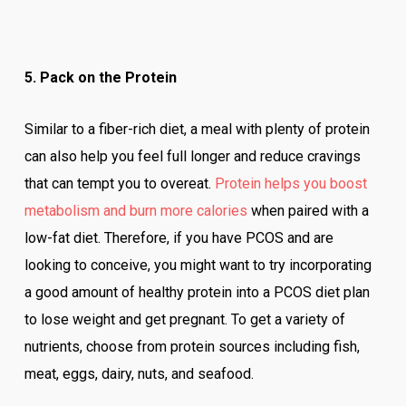
5. Pack on the Protein
Similar to a fiber-rich diet, a meal with plenty of protein
can also help you feel full longer and reduce cravings
that can tempt you to overeat.
Protein helps you boost
metabolism and burn more calories
when paired with a
low-fat diet. Therefore, if you have PCOS and are
looking to conceive, you might want to try incorporating
a good amount of healthy protein into a PCOS diet plan
to lose weight and get pregnant. To get a variety of
nutrients, choose from protein sources including fish,
meat, eggs, dairy, nuts, and seafood.