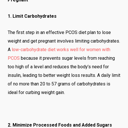
1. Limit Carbohydrates
The first step in an effective PCOS diet plan to lose
weight and get pregnant involves limiting carbohydrates.
A
low-carbohydrate diet works well for women with
PCOS
because it prevents sugar levels from reaching
too high of a level and reduces the body’s need for
insulin, leading to better weight loss results. A daily limit
of no more than 20 to 57 grams of carbohydrates is
ideal for curbing weight gain.
2. Minimize Processed Foods and Added Sugars