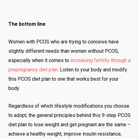
The bottom line
Women with PCOS who are trying to conceive have
slightly different needs than women without PCOS,
especially when it comes to
increasing fertility through a
prepregnancy diet plan
. Listen to your body and modify
this PCOS diet plan to one that works best for your
body.
Regardless of which lifestyle modifications you choose
to adopt, the general principles behind this 9-step PCOS
diet plan to lose weight and get pregnant are the same –
achieve a healthy weight, improve insulin resistance,