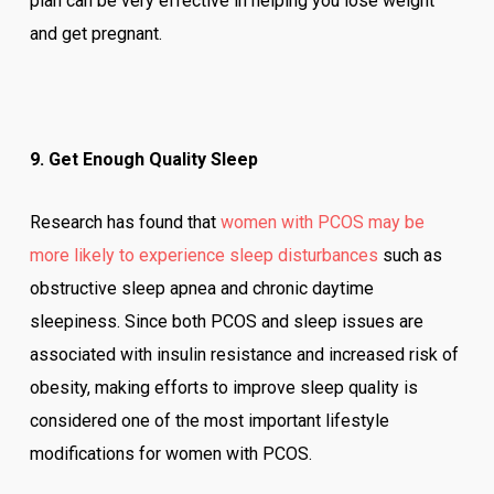
plan can be very effective in helping you lose weight
and get pregnant.
9. Get Enough Quality Sleep
Research has found that
women with PCOS may be
more likely to experience sleep disturbances
such as
obstructive sleep apnea and chronic daytime
sleepiness. Since both PCOS and sleep issues are
associated with insulin resistance and increased risk of
obesity, making efforts to improve sleep quality is
considered one of the most important lifestyle
modifications for women with PCOS.