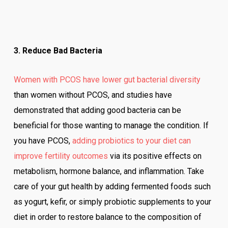
3. Reduce Bad Bacteria
Women with PCOS have lower gut bacterial diversity
than women without PCOS, and studies have
demonstrated that adding good bacteria can be
beneficial for those wanting to manage the condition. If
you have PCOS,
adding probiotics to your diet can
improve fertility outcomes
via its positive effects on
metabolism, hormone balance, and inflammation. Take
care of your gut health by adding fermented foods such
as yogurt, kefir, or simply probiotic supplements to your
diet in order to restore balance to the composition of