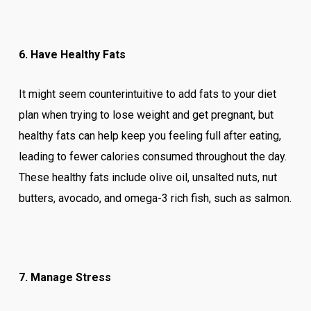
6. Have Healthy Fats
It might seem counterintuitive to add fats to your diet
plan when trying to lose weight and get pregnant, but
healthy fats can help keep you feeling full after eating,
leading to fewer calories consumed throughout the day.
These healthy fats include olive oil, unsalted nuts, nut
butters, avocado, and omega-3 rich fish, such as salmon.
7. Manage Stress