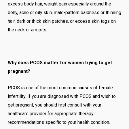
excess body hair, weight gain especially around the
belly, acne or oily skin, male-pattern baldness or thinning
hair, dark or thick skin patches, or excess skin tags on
the neck or armpits.
Why does PCOS matter for women trying to get
pregnant?
PCOS is one of the most common causes of female
infertility. If you are diagnosed with PCOS and wish to
get pregnant, you should first consult with your
healthcare provider for appropriate therapy
recommendations specific to your health condition.