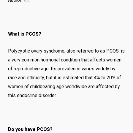
Author: P.Y.
What is PCOS?
Polycystic ovary syndrome, also referred to as PCOS, is
a very common hormonal condition that affects women
of reproductive age. Its prevalence varies widely by
race and ethnicity, but it is estimated that 4% to 20% of
women of childbearing age worldwide are affected by
this endocrine disorder.
Do you have PCOS?