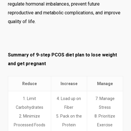
regulate hormonal imbalances, prevent future
reproductive and metabolic complications, and improve
quality of life.
Summary of 9-step PCOS diet plan to lose weight
and get pregnant
Reduce
Increase
Manage
1. Limit
4. Load up on
7. Manage
Carbohydrates
Fiber
Stress
2. Minimize
5. Pack on the
8. Prioritize
Processed Foods
Protein
Exercise