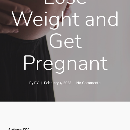
Weight and
Get
Pregnant
By
P.Y.
February 4, 2023
No Comments