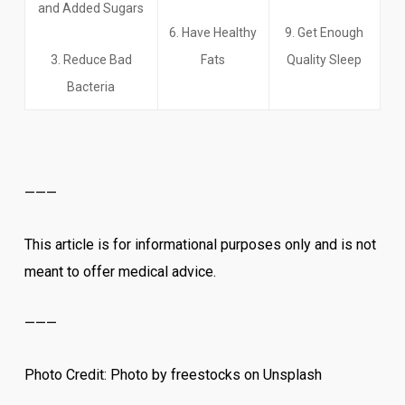
and Added Sugars
6. Have Healthy
9. Get Enough
3. Reduce Bad
Fats
Quality Sleep
Bacteria
———
This article is for informational purposes only and is not
meant to offer medical advice.
———
Photo Credit: Photo by freestocks on Unsplash