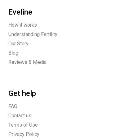
Eveline
How it works
Understanding Fertility
Our Story
Blog
Reviews & Media
Get help
FAQ
Contact us
Terms of Use
Privacy Policy