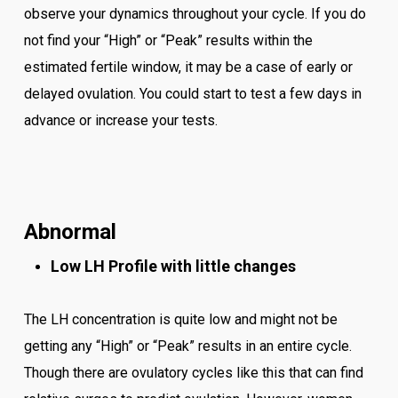
observe your dynamics throughout your cycle. If you do
not find your “High” or “Peak” results within the
estimated fertile window, it may be a case of early or
delayed ovulation. You could start to test a few days in
advance or increase your tests.
Abnormal
Low LH Profile with little changes
The LH concentration is quite low and might not be
getting any “High” or “Peak” results in an entire cycle.
Though there are ovulatory cycles like this that can find