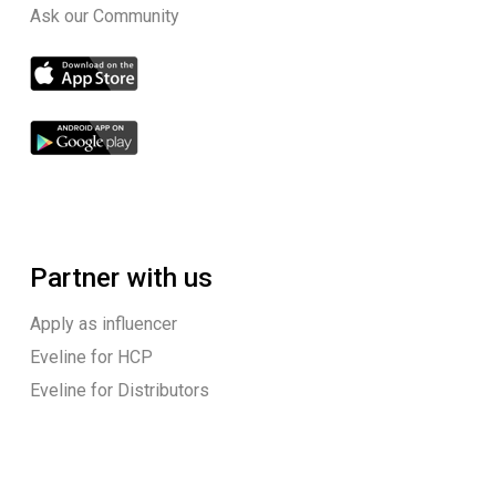
Ask our Community
Partner with us
Apply as influencer
Eveline for HCP
Eveline for Distributors