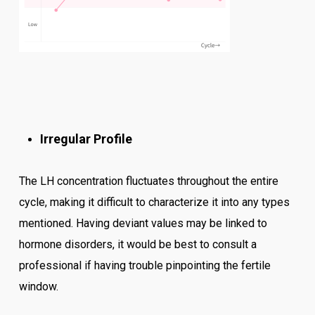
Irregular Profile
The LH concentration fluctuates throughout the entire
cycle, making it difficult to characterize it into any types
mentioned. Having deviant values may be linked to
hormone disorders, it would be best to consult a
professional if having trouble pinpointing the fertile
window.