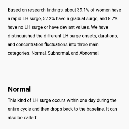
Based on research findings, about 39.1% of women have
a rapid LH surge, 52.2% have a gradual surge, and 8.7%
have no LH surge or have deviant values. We have
distinguished the different LH surge onsets, durations,
and concentration fluctuations into three main
categories: Normal, Subnormal, and Abnormal.
Normal
This kind of LH surge occurs within one day during the
entire cycle and then drops back to the baseline. It can
also be called: