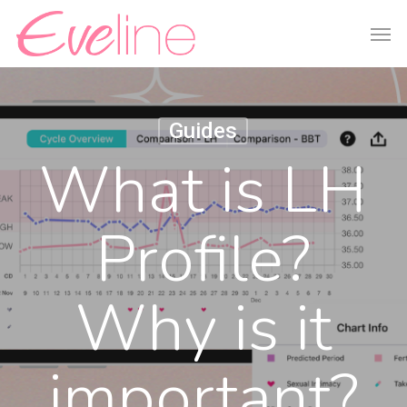
Skip
Men
to
main
content
Guides
What is LH
Profile?
Why is it
important?