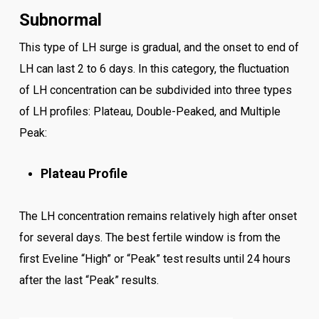
Subnormal
This type of LH surge is gradual, and the onset to end of
LH can last 2 to 6 days. In this category, the fluctuation
of LH concentration can be subdivided into three types
of LH profiles: Plateau, Double-Peaked, and Multiple
Peak:
Plateau Profile
The LH concentration remains relatively high after onset
for several days. The best fertile window is from the
first Eveline “High” or “Peak” test results until 24 hours
after the last “Peak” results.