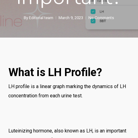
By
Editorial team
March 9, 2023
No Comments
What is LH Profile?
LH profile is a linear graph marking the dynamics of LH
concentration from each urine test.
Luteinizing hormone, also known as LH, is an important