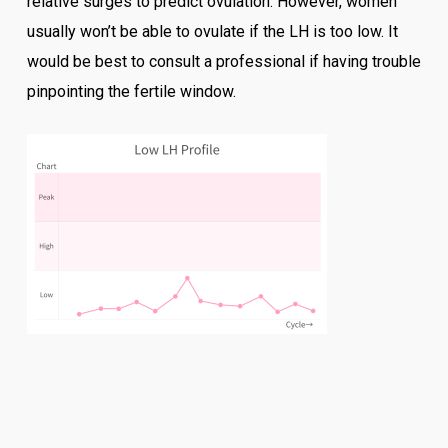
relative surges to predict ovulation. However, women
usually won’t be able to ovulate if the LH is too low. It
would be best to consult a professional if having trouble
pinpointing the fertile window.