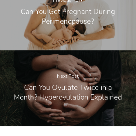
Previous Post
Can You Get Pregnant During
Perimenopause?
Next Post
Can You Ovulate Twice in a
Month? Hyperovulation Explained