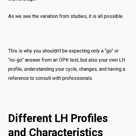
As we see the variation from studies, it is all possible.
This is why you shouldn’t be expecting only a “go” or
“no-go” answer from an OPK test, but also your own LH
profile, understanding your cycle, changes, and having a
reference to consult with professionals.
Different LH Profiles
and Characteristics