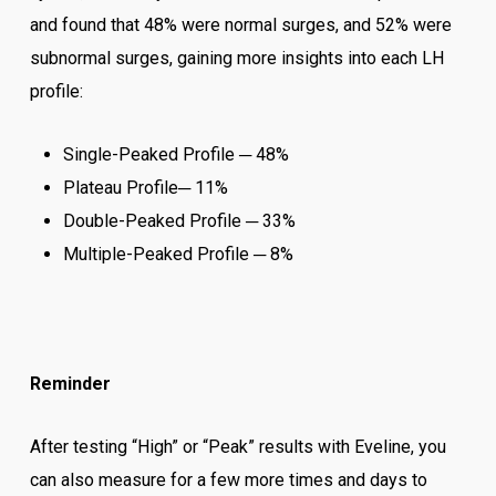
and found that 48% were normal surges, and 52% were
subnormal surges, gaining more insights into each LH
profile:
Single-Peaked Profile ─ 48%
Plateau Profile─ 11%
Double-Peaked Profile ─ 33%
Multiple-Peaked Profile ─ 8%
Reminder
After testing “High” or “Peak” results with Eveline, you
can also measure for a few more times and days to