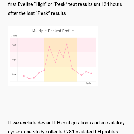
first Eveline “High” or “Peak” test results until 24 hours
after the last “Peak” results.
If we exclude deviant LH configurations and anovulatory
cycles, one study collected 281 ovulated LH profiles