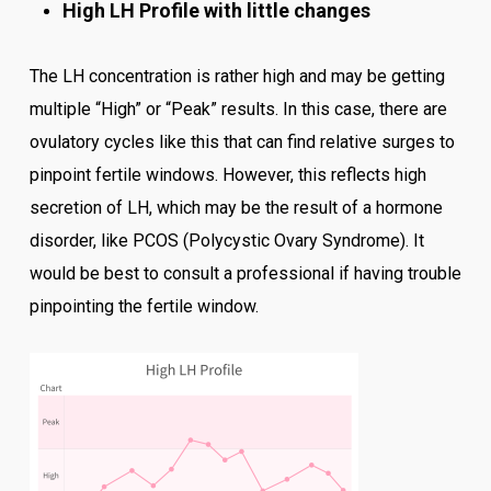
High LH Profile with little changes
The LH concentration is rather high and may be getting
multiple “High” or “Peak” results. In this case, there are
ovulatory cycles like this that can find relative surges to
pinpoint fertile windows. However, this reflects high
secretion of LH, which may be the result of a hormone
disorder, like PCOS (Polycystic Ovary Syndrome). It
would be best to consult a professional if having trouble
pinpointing the fertile window.