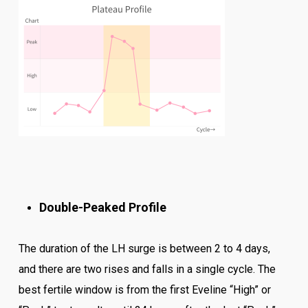
Double-Peaked Profile
The duration of the LH surge is between 2 to 4 days,
and there are two rises and falls in a single cycle. The
best fertile window is from the first Eveline “High” or