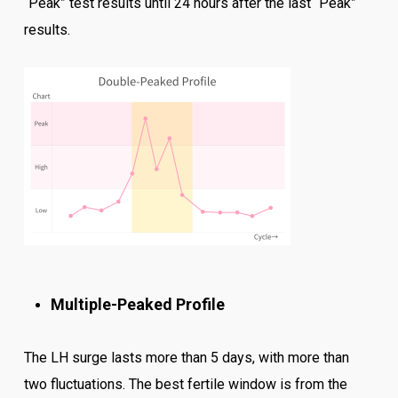
“Peak” test results until 24 hours after the last “Peak”
results.
Multiple-Peaked Profile
The LH surge lasts more than 5 days, with more than
two fluctuations. The best fertile window is from the