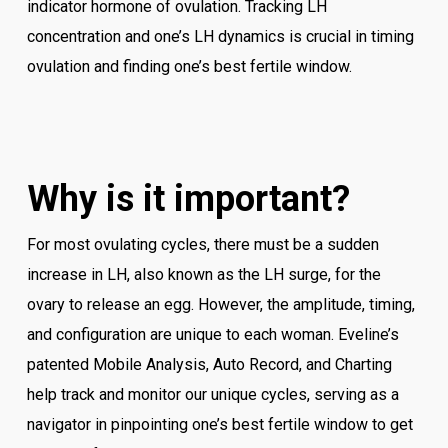
indicator hormone of ovulation. Tracking LH
concentration and one’s LH dynamics is crucial in timing
ovulation and finding one’s best fertile window.
Why is it important?
For most ovulating cycles, there must be a sudden
increase in LH, also known as the LH surge, for the
ovary to release an egg. However, the amplitude, timing,
and configuration are unique to each woman. Eveline’s
patented Mobile Analysis, Auto Record, and Charting
help track and monitor our unique cycles, serving as a
navigator in pinpointing one’s best fertile window to get