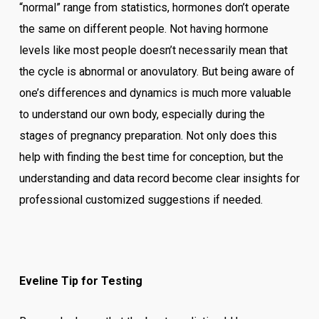
“normal” range from statistics, hormones don’t operate
the same on different people. Not having hormone
levels like most people doesn’t necessarily mean that
the cycle is abnormal or anovulatory. But being aware of
one’s differences and dynamics is much more valuable
to understand our own body, especially during the
stages of pregnancy preparation. Not only does this
help with finding the best time for conception, but the
understanding and data record become clear insights for
professional customized suggestions if needed.
Eveline Tip for Testing