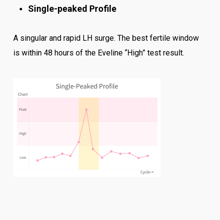
Single-peaked Profile
A singular and rapid LH surge. The best fertile window
is within 48 hours of the Eveline “High” test result.