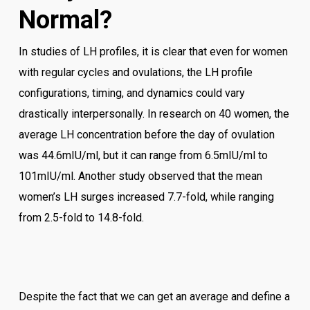
Normal?
In studies of LH profiles, it is clear that even for women
with regular cycles and ovulations, the LH profile
configurations, timing, and dynamics could vary
drastically interpersonally. In research on 40 women, the
average LH concentration before the day of ovulation
was 44.6mIU/ml, but it can range from 6.5mIU/ml to
101mIU/ml. Another study observed that the mean
women’s LH surges increased 7.7-fold, while ranging
from 2.5-fold to 14.8-fold.
Despite the fact that we can get an average and define a