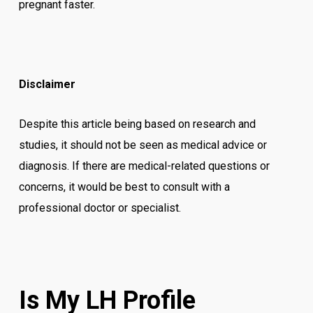
pregnant faster.
Disclaimer
Despite this article being based on research and
studies, it should not be seen as medical advice or
diagnosis. If there are medical-related questions or
concerns, it would be best to consult with a
professional doctor or specialist.
Is My LH Profile