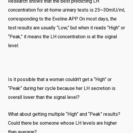
Research shows that the best predicting LH
concentration for at-home urinary tests is 25~30mIU/ml,
corresponding to the Eveline APP. On most days, the
test results are usually “Low,” but when it reads “High” or
“Peak,” it means the LH concentration is at the signal
level.
Is it possible that a woman couldn’t get a “High” or
“Peak” during her cycle because her LH secretion is
overall lower than the signal level?
What about getting multiple “High” and “Peak” results?
Could there be someone whose LH levels are higher
than average?